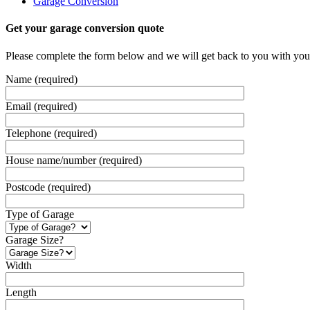
Garage Conversion
Get your garage conversion quote
Please complete the form below and we will get back to you with you
Name (required)
Email (required)
Telephone (required)
House name/number (required)
Postcode (required)
Type of Garage
Garage Size?
Width
Length