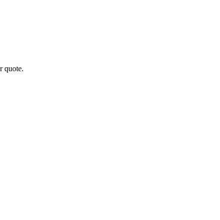
r quote.