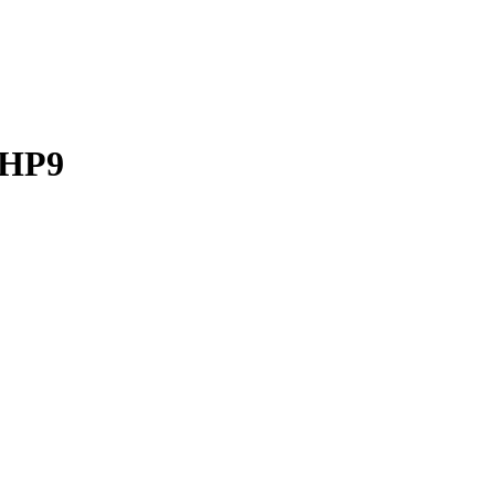
d HP9