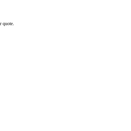
r quote.