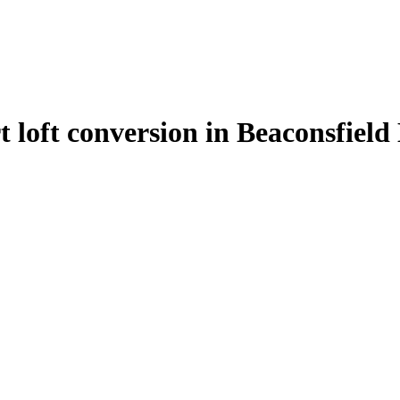
t loft conversion in Beaconsfiel