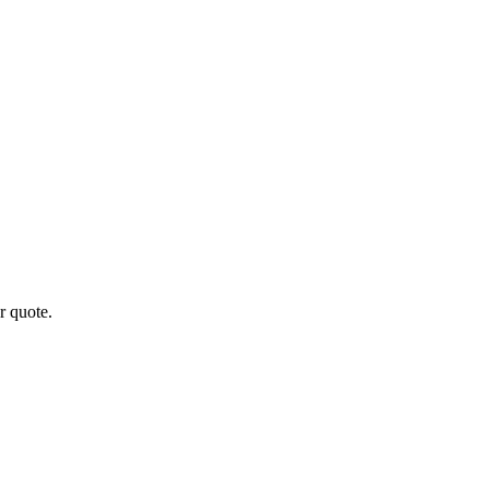
r quote.