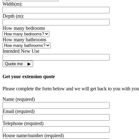
Width(m):
Depth (m):
How many bedrooms
How many bathrooms
Intended New Use
Get your extension quote
Please complete the form below and we will get back to you with you
Name (required)
Email (required)
Telephone (required)
House name/number (required)