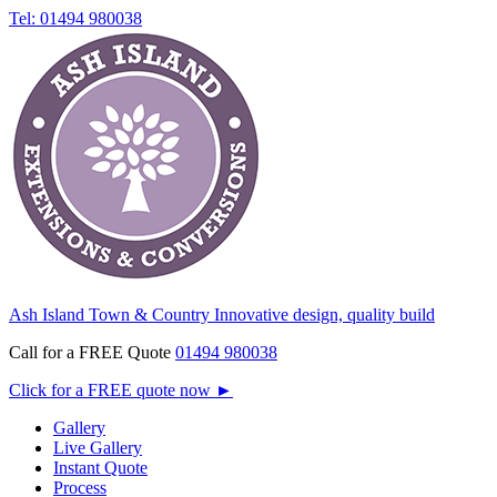
Tel: 01494 980038
Ash Island Town & Country
Innovative design, quality build
Call for a FREE Quote
01494 980038
Click for a FREE quote now
►
Gallery
Live Gallery
Instant Quote
Process