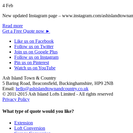
4
Feb
New updated Instagram page – www.instagram.com/ashislandtownand
Read more
Get a Free Quote now
►
Like us on Facebook
Follow us on Twitter
Join us on Google Plus
Follow us on Instagram
Pin us on Pinterest
Watch us on YouTube
Ash Island Town & Country
5 Baring Road, Beaconsfield,
Buckinghamshire,
HP9 2NB
Email:
hello@ashislandtownandcountry.co.uk
© 2011-2015 Ash Island Lofts Limited - All rights reserved
Privacy Policy
What type of quote would you like?
Extension
Loft Conversion