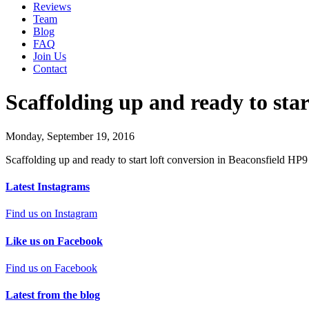
Reviews
Team
Blog
FAQ
Join Us
Contact
Scaffolding up and ready to star
Monday, September 19, 2016
Scaffolding up and ready to start loft conversion in Beaconsfield HP9
Latest Instagrams
Find us on Instagram
Like us on Facebook
Find us on Facebook
Latest from the blog