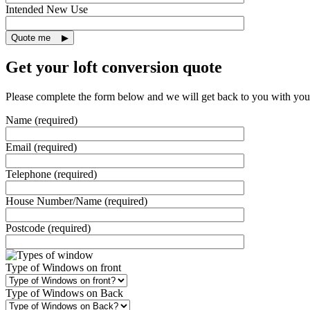
Intended New Use
Get your loft conversion quote
Please complete the form below and we will get back to you with you
Name (required)
Email (required)
Telephone (required)
House Number/Name (required)
Postcode (required)
Type of Windows on front
Type of Windows on Back